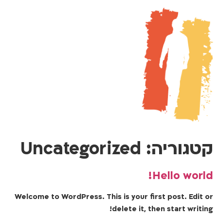
Uncategorized
קטגוריה:
Hello world!
Welcome to WordPress. This is your first post. Edit or
delete it, then start writing!